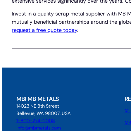
extensive services significantly over the years.
Invest in a quality scrap metal supplier with MB 
mutually beneficial partnerships around the glob
request a free quote today
.
MBI MB METALS
R
14023 NE 8th Street
M. 
Bellevue, WA 98007, USA
1-800-274-2008
MB
info@mbmetals.com