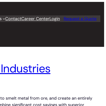
s
Contact
Career Center
Login
Request a Quote
Industries
 to smelt metal from ore, and create an entirely
bine significant cost savings with superior