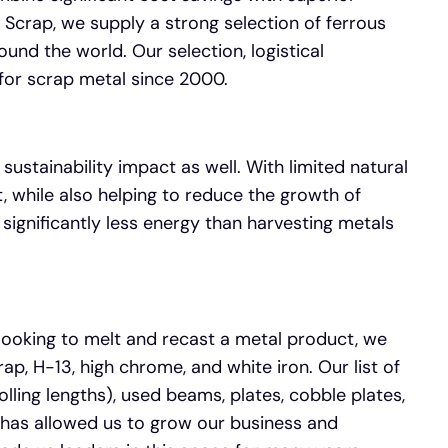
 Scrap, we supply a strong selection of ferrous
und the world. Our selection, logistical
for scrap metal since 2000.
 sustainability impact as well. With limited natural
, while also helping to reduce the growth of
 significantly less energy than harvesting metals
 looking to melt and recast a metal product, we
ap, H-13, high chrome, and white iron. Our list of
olling lengths), used beams, plates, cobble plates,
s has allowed us to grow our business and