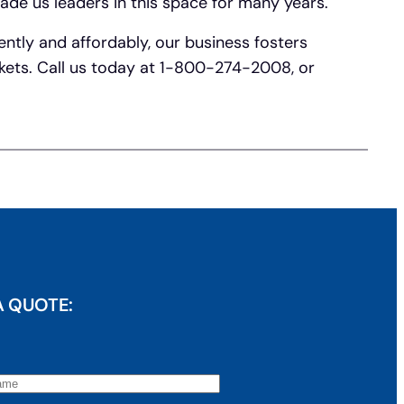
ade us leaders in this space for many years.
ently and affordably, our business fosters
rkets. Call us today at 1-800-274-2008, or
A QUOTE: