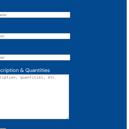
cription & Quantities