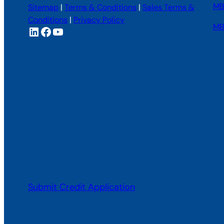
MBI
Sitemap
|
Terms & Conditions
|
Sales Terms &
Conditions
|
Privacy Policy
MB
LinkedIn
Facebook
YouTube
Submit Credit Application