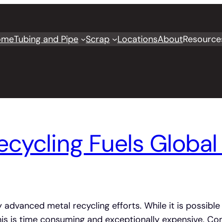
ome
Tubing and Pipe
Scrap
Locations
About
Resource
cycling Fuels Global 
 advanced metal recycling efforts. While it is possible
is is time consuming and exceptionally expensive. Com