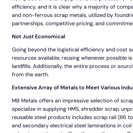
efficiency, and it is clear why a majority of com
and non-ferrous scrap metals, utilized by foundrie
partnerships, competitive pricing, and commitme
Not Just Economical
Going beyond the logistical efficiency and cost sav
resources available, reusing whenever possible is
landfills. Additionally, the entire process or sou
from the earth.
Extensive Array of Metals to Meet Various Ind
MB Metals offers an impressive selection of scra
specialize in supplying HMS, shredder scrap, unpre
reusable steel products includes scrap rail (66 to 
and secondary electrical steel laminations in co