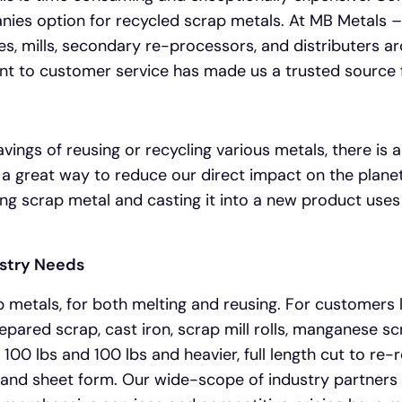
panies option for recycled scrap metals. At MB Metals –
s, mills, secondary re-processors, and distributers aro
nt to customer service has made us a trusted source 
ings of reusing or recycling various metals, there is a
 a great way to reduce our direct impact on the planet
rcing scrap metal and casting it into a new product uses
ustry Needs
p metals, for both melting and reusing. For customers
pared scrap, cast iron, scrap mill rolls, manganese scr
100 lbs and 100 lbs and heavier, full length cut to re-r
il and sheet form. Our wide-scope of industry partner