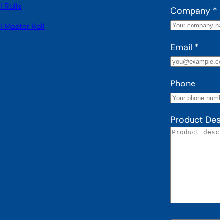
 Rolls
Company
*
I Master Roll
Email
*
Phone
Product Des