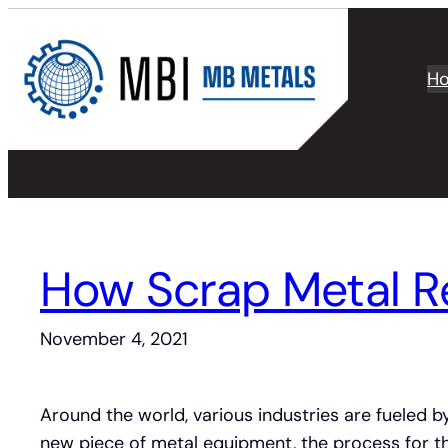
Skip
to
content
H
How Scrap Metal Re
November 4, 2021
Around the world, various industries are fueled by
new piece of metal equipment, the process for th