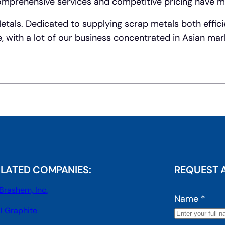
 Comprehensive services and competitive pricing have m
Metals. Dedicated to supplying scrap metals both effici
e, with a lot of our business concentrated in Asian ma
ELATED COMPANIES:
REQUEST 
Brashem, Inc.
Name
*
I Graphite