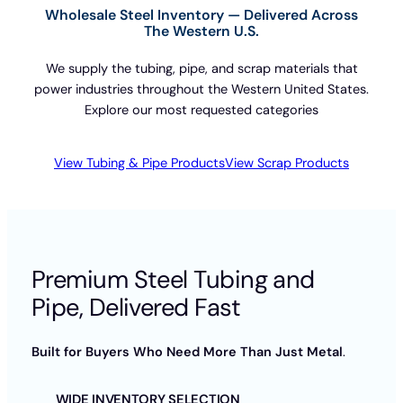
Wholesale Steel Inventory — Delivered Across
The Western U.S.
We supply the tubing, pipe, and scrap materials that
power industries throughout the Western United States.
Explore our most requested categories
View Tubing & Pipe Products
View Scrap Products
Premium Steel Tubing and
Pipe, Delivered Fast
Built for Buyers Who Need More Than Just Metal
.
WIDE INVENTORY SELECTION