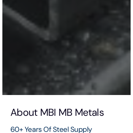
About MBI MB Metals
60+ Years Of Steel Supply