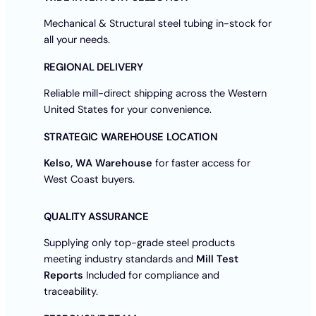
Mechanical & Structural steel tubing in-stock for
all your needs.
REGIONAL DELIVERY
Reliable mill-direct shipping across the Western
United States for your convenience.
STRATEGIC WAREHOUSE LOCATION
Kelso, WA Warehouse
for faster access for
West Coast buyers.
QUALITY ASSURANCE
Supplying only top-grade steel products
meeting industry standards and
Mill Test
Reports
Included for compliance and
traceability.