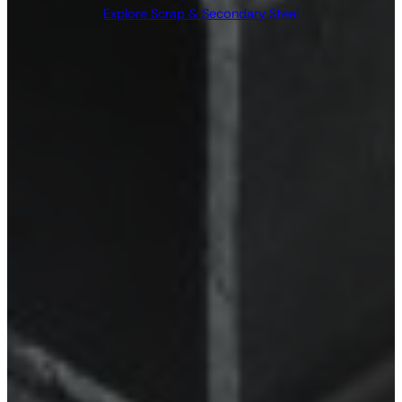
Explore Scrap & Secondary Steel