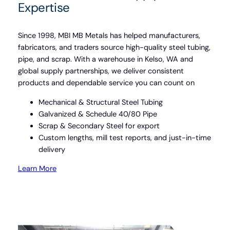
Expertise
Since 1998, MBI MB Metals has helped manufacturers,
fabricators, and traders source high-quality steel tubing,
pipe, and scrap. With a warehouse in Kelso, WA and
global supply partnerships, we deliver consistent
products and dependable service you can count on
Mechanical & Structural Steel Tubing
Galvanized & Schedule 40/80 Pipe
Scrap & Secondary Steel for export
Custom lengths, mill test reports, and just-in-time
delivery
Learn More