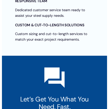
RESPONSIVE TEAM
Dedicated customer service team ready to
assist your steel supply needs.
CUSTOM & CUT-TO-LENGTH SOLUTIONS
Custom sizing and cut-to-length services to
match your exact project requirements.
Let’s Get You What You
Need. Fast.