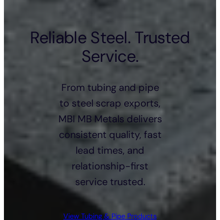
Reliable Steel. Trusted
Service.
From tubing and pipe
to steel scrap exports,
MBI MB Metals delivers
consistent quality, fast
lead times, and
relationship-first
service trusted.
View Tubing & Pipe Products