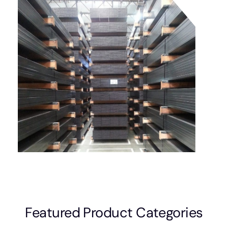
Featured Product Categories