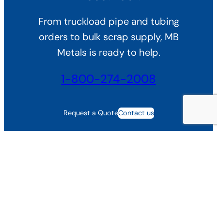
From truckload pipe and tubing
orders to bulk scrap supply, MB
Metals is ready to help.
1-800-274-2008
Request a Quote
Contact us
Trusted by Steel Buyers
See why fabricators, manufacturers, and scrap