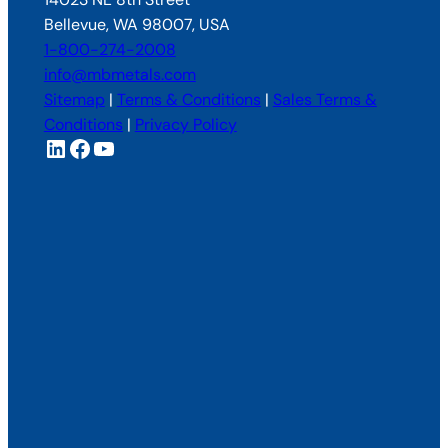
Bellevue, WA 98007, USA
1-800-274-2008
info@mbmetals.com
Sitemap
|
Terms & Conditions
|
Sales Terms &
Conditions
|
Privacy Policy
LinkedIn
Facebook
YouTube