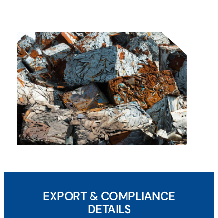
EXPORT & COMPLIANCE
DETAILS