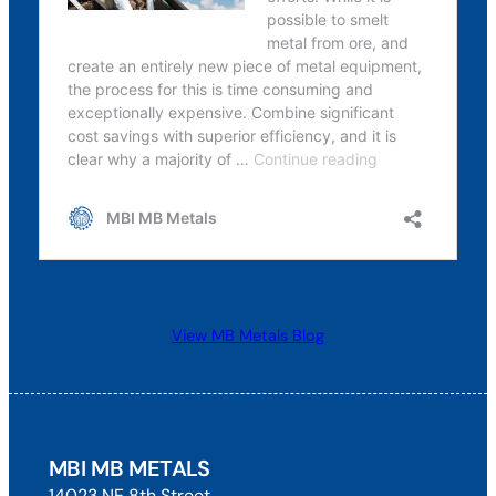
View MB Metals Blog
MBI MB METALS
14023 NE 8th Street