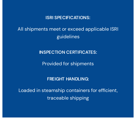
ISRI SPECIFICATIONS:
All shipments meet or exceed applicable ISRI
guidelines
INSPECTION CERTIFICATES
:
Provided for shipments
FREIGHT HANDLING:
Loaded in steamship containers for efficient,
traceable shipping