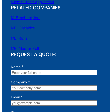
Submit Credit Application
RELATED COMPANIES:
M. Brashem, Inc.
MBI Graphite
MBI Rolls
MBI Master Roll
REQUEST A QUOTE:
Name
*
Company
*
Email
*