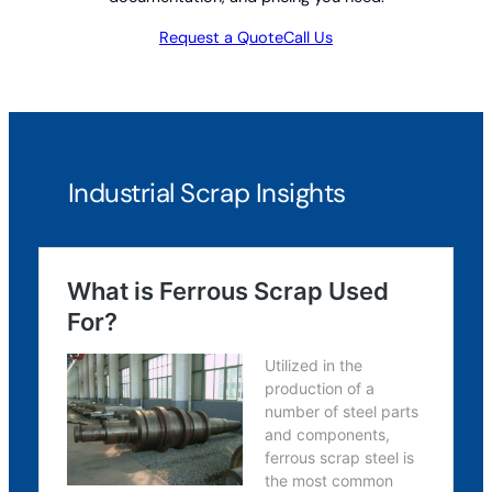
Request a Quote
Call Us
Industrial Scrap Insights