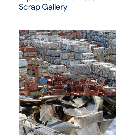
Scrap Gallery