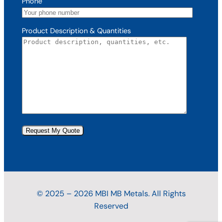
Phone
Product Description & Quantities
© 2025 – 2026 MBI MB Metals. All Rights
Reserved