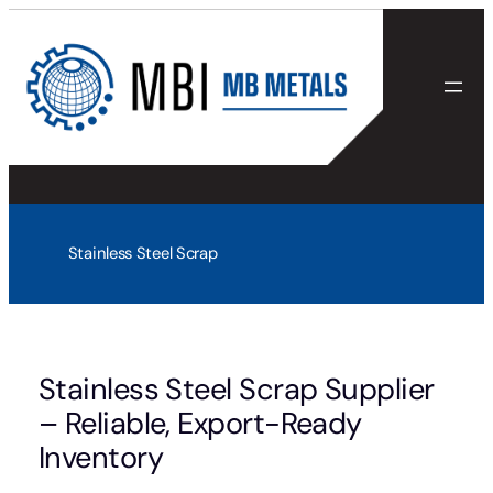
Skip
to
content
Stainless Steel Scrap
Stainless Steel Scrap Supplier
– Reliable, Export-Ready
Inventory