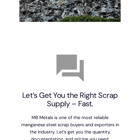
Let’s Get You the Right Scrap
Supply – Fast.
MB Metals is one of the most reliable
manganese steel scrap buyers and exporters in
the industry. Let’s get you the quantity,
documentation, and pricing you need.