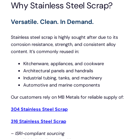
Why Stainless Steel Scrap?
Versatile. Clean. In Demand.
Stainless steel scrap is highly sought after due to its
corrosion resistance, strength, and consistent alloy
content. It’s commonly reused in:
Kitchenware, appliances, and cookware
Architectural panels and handrails
Industrial tubing, tanks, and machinery
Automotive and marine components
Our customers rely on MB Metals for reliable supply of:
304 Stainless Steel Scrap
316 Stainless Steel Scrap
–
ISRI-compliant sourcing