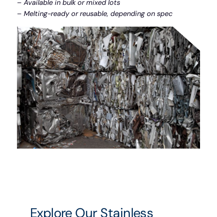
–
Available in bulk or mixed lots
–
Melting-ready or reusable, depending on spec
Explore Our Stainless