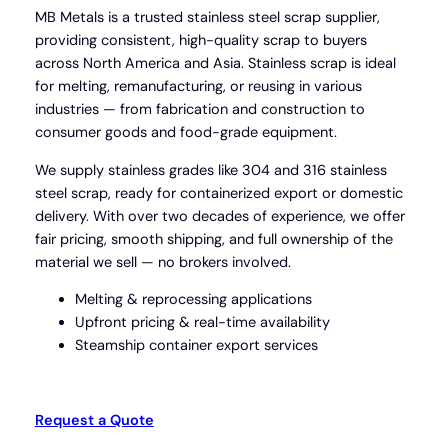
MB Metals is a trusted stainless steel scrap supplier,
providing consistent, high-quality scrap to buyers
across North America and Asia. Stainless scrap is ideal
for melting, remanufacturing, or reusing in various
industries — from fabrication and construction to
consumer goods and food-grade equipment.
We supply stainless grades like 304 and 316 stainless
steel scrap, ready for containerized export or domestic
delivery. With over two decades of experience, we offer
fair pricing, smooth shipping, and full ownership of the
material we sell — no brokers involved.
Melting & reprocessing applications
Upfront pricing & real-time availability
Steamship container export services
Request a Quote