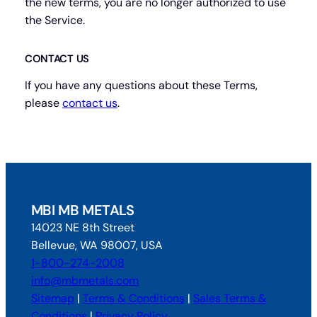
the new terms, you are no longer authorized to use
the Service.
CONTACT US
If you have any questions about these Terms,
please
contact us
.
MBI MB METALS
14023 NE 8th Street
Bellevue, WA 98007, USA
1-800-274-2008
info@mbmetals.com
Sitemap
|
Terms & Conditions
|
Sales Terms &
Conditions
|
Privacy Policy