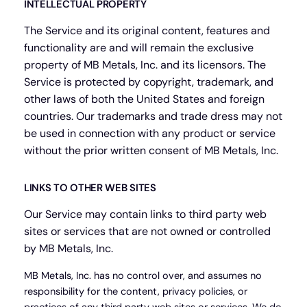
INTELLECTUAL PROPERTY
The Service and its original content, features and
functionality are and will remain the exclusive
property of MB Metals, Inc. and its licensors. The
Service is protected by copyright, trademark, and
other laws of both the United States and foreign
countries. Our trademarks and trade dress may not
be used in connection with any product or service
without the prior written consent of MB Metals, Inc.
LINKS TO OTHER WEB SITES
Our Service may contain links to third party web
sites or services that are not owned or controlled
by MB Metals, Inc.
MB Metals, Inc. has no control over, and assumes no
responsibility for the content, privacy policies, or