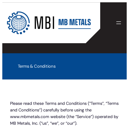
Skip
to
content
Terms & Conditions
Please read these Terms and Conditions (“Terms”, “Terms
and Conditions”) carefully before using the
www.mbmetals.com website (the “Service”) operated by
MB Metals, Inc. (“us”, “we”, or “our”).