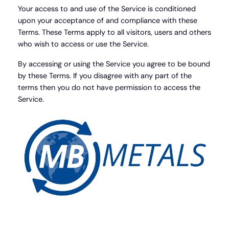
Your access to and use of the Service is conditioned
upon your acceptance of and compliance with these
Terms. These Terms apply to all visitors, users and others
who wish to access or use the Service.
By accessing or using the Service you agree to be bound
by these Terms. If you disagree with any part of the
terms then you do not have permission to access the
Service.