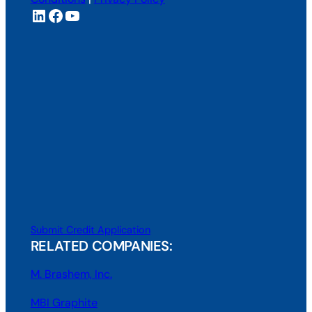
LinkedIn
Facebook
YouTube
Submit Credit Application
RELATED COMPANIES:
M. Brashem, Inc.
MBI Graphite