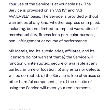
Your use of the Service is at your sole risk. The
Service is provided on an “AS IS” and “AS
AVAILABLE” basis. The Service is provided without
warranties of any kind, whether express or implied,
including, but not limited to, implied warranties of
merchantability, fitness for a particular purpose,
non-infringement or course of performance.
MB Metals, Inc. its subsidiaries, affiliates, and its
licensors do not warrant that a) the Service will
function uninterrupted, secure or available at any
particular time or location; b) any errors or defects
will be corrected; c) the Service is free of viruses or
other harmful components; or d) the results of
using the Service will meet your requirements.