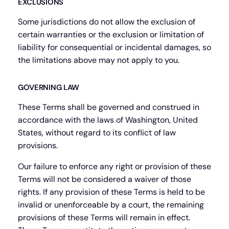
EXCLUSIONS
Some jurisdictions do not allow the exclusion of
certain warranties or the exclusion or limitation of
liability for consequential or incidental damages, so
the limitations above may not apply to you.
GOVERNING LAW
These Terms shall be governed and construed in
accordance with the laws of Washington, United
States, without regard to its conflict of law
provisions.
Our failure to enforce any right or provision of these
Terms will not be considered a waiver of those
rights. If any provision of these Terms is held to be
invalid or unenforceable by a court, the remaining
provisions of these Terms will remain in effect.