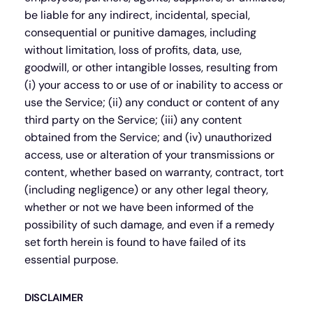
be liable for any indirect, incidental, special,
consequential or punitive damages, including
without limitation, loss of profits, data, use,
goodwill, or other intangible losses, resulting from
(i) your access to or use of or inability to access or
use the Service; (ii) any conduct or content of any
third party on the Service; (iii) any content
obtained from the Service; and (iv) unauthorized
access, use or alteration of your transmissions or
content, whether based on warranty, contract, tort
(including negligence) or any other legal theory,
whether or not we have been informed of the
possibility of such damage, and even if a remedy
set forth herein is found to have failed of its
essential purpose.
DISCLAIMER