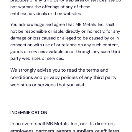
practices of any third party web sites or services. We do
not warrant the offerings of any of these
entities/individuals or their websites.
You acknowledge and agree that MB Metals, Inc. shall
not be responsible or liable, directly or indirectly, for any
damage or loss caused or alleged to be caused by or in
connection with use of or reliance on any such content,
goods or services available on or through any such third
party web sites or services.
We strongly advise you to read the terms and
conditions and privacy policies of any third party
web sites or services that you visit..
INDEMNIFICATION
In no event shall MB Metals, Inc., nor its directors,
employees, partners, agents, suppliers, or affiliates,