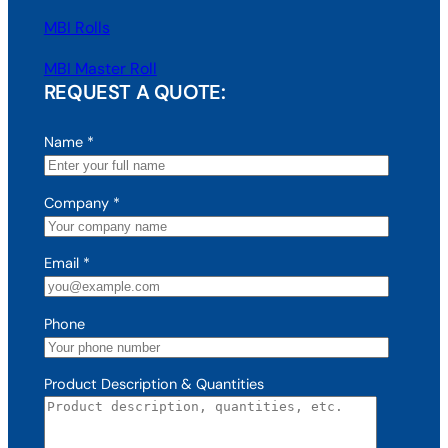
MBI Rolls
MBI Master Roll
REQUEST A QUOTE:
Name
*
Company
*
Email
*
Phone
Product Description & Quantities