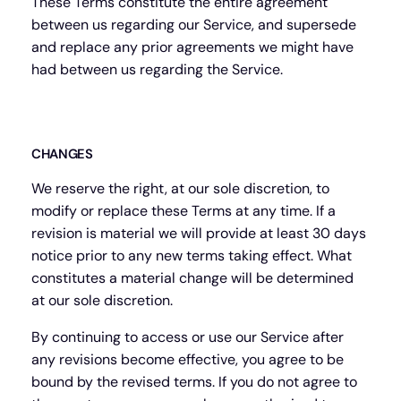
These Terms constitute the entire agreement
between us regarding our Service, and supersede
and replace any prior agreements we might have
had between us regarding the Service.
CHANGES
We reserve the right, at our sole discretion, to
modify or replace these Terms at any time. If a
revision is material we will provide at least 30 days
notice prior to any new terms taking effect. What
constitutes a material change will be determined
at our sole discretion.
By continuing to access or use our Service after
any revisions become effective, you agree to be
bound by the revised terms. If you do not agree to